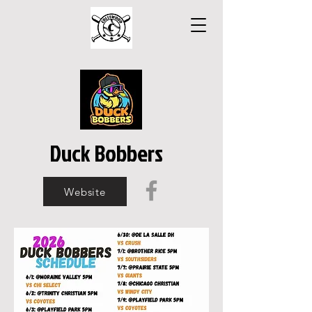
Duck Bobbers
Website