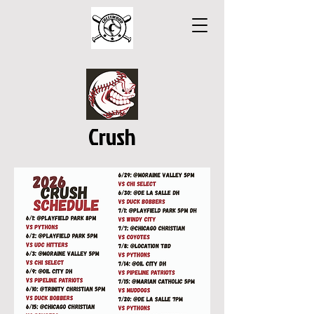
Crush