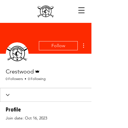
More actions
Follow
Admin
Crestwood
0 Followers
0 Following
Profile
Join date: Oct 16, 2023