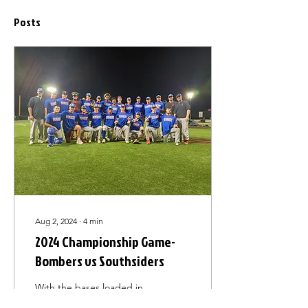
Posts
Aug 2, 2024
∙
4
min
2024 Championship Game-
Bombers vs Southsiders
With the bases loaded in
the top of the ninth,